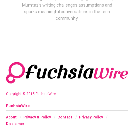
Mumtaz's writing challenges assumptions and
sparks meaningful conversations in the tech
community.
Copyright © 2015 FuchsiaWire.
FuchsiaWire
About
Privacy & Policy
Contact
Privacy Policy
Disclaimer