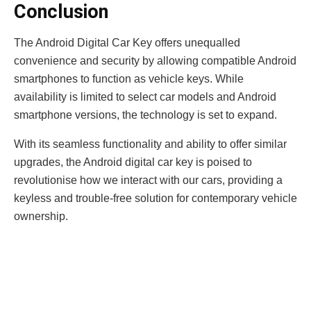
Conclusion
The Android Digital Car Key offers unequalled
convenience and security by allowing compatible Android
smartphones to function as vehicle keys. While
availability is limited to select car models and Android
smartphone versions, the technology is set to expand.
With its seamless functionality and ability to offer similar
upgrades, the Android digital car key is poised to
revolutionise how we interact with our cars, providing a
keyless and trouble-free solution for contemporary vehicle
ownership.