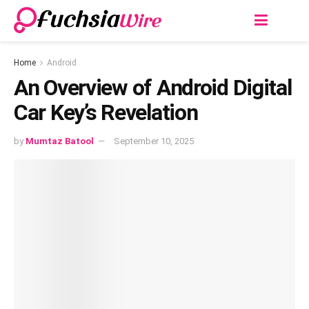
Home
Android
An Overview of Android Digital
Car Key’s Revelation
by
Mumtaz Batool
September 10, 2025