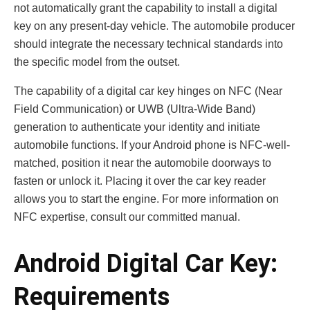
not automatically grant the capability to install a digital
key on any present-day vehicle. The automobile producer
should integrate the necessary technical standards into
the specific model from the outset.
The capability of a digital car key hinges on NFC (Near
Field Communication) or UWB (Ultra-Wide Band)
generation to authenticate your identity and initiate
automobile functions. If your Android phone is NFC-well-
matched, position it near the automobile doorways to
fasten or unlock it. Placing it over the car key reader
allows you to start the engine. For more information on
NFC expertise, consult our committed manual.
Android Digital Car Key:
Requirements