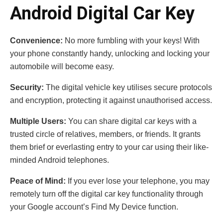
Android Digital Car Key
Convenience:
No more fumbling with your keys! With
your phone constantly handy, unlocking and locking your
automobile will become easy.
Security:
The digital vehicle key utilises secure protocols
and encryption, protecting it against unauthorised access.
Multiple Users:
You can share digital car keys with a
trusted circle of relatives, members, or friends. It grants
them brief or everlasting entry to your car using their like-
minded Android telephones.
Peace of Mind:
If you ever lose your telephone, you may
remotely turn off the digital car key functionality through
your Google account’s Find My Device function.