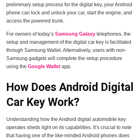
preliminary setup process for the digital key, your Android
phone can lock and unlock your car, start the engine, and
access the powered trunk.
For owners of today’s
Samsung Galaxy
telephones, the
setup and management of the digital car key is facilitated
through Samsung Wallet. Alternatively, users with non-
Samsung gadgets will complete the setup procedure
using the
Google Wallet
app.
How Does Android Digital
Car Key Work?
Understanding how the Android digital automobile key
operates sheds light on its capabilities. It’s crucial to note
that having one of the like-minded Android phones does