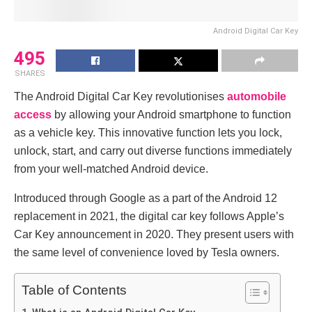
Android Digital Car Key
495
SHARES
The Android Digital Car Key revolutionises
automobile
access
by allowing your Android smartphone to function
as a vehicle key. This innovative function lets you lock,
unlock, start, and carry out diverse functions immediately
from your well-matched Android device.
Introduced through Google as a part of the Android 12
replacement in 2021, the digital car key follows Apple’s
Car Key announcement in 2020. They present users with
the same level of convenience loved by Tesla owners.
Table of Contents