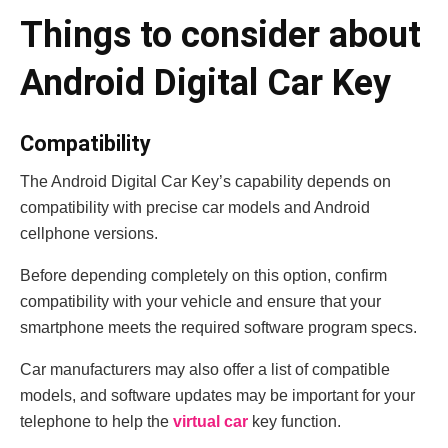
Things to consider about
Android Digital Car Key
Compatibility
The Android Digital Car Key’s capability depends on
compatibility with precise car models and Android
cellphone versions.
Before depending completely on this option, confirm
compatibility with your vehicle and ensure that your
smartphone meets the required software program specs.
Car manufacturers may also offer a list of compatible
models, and software updates may be important for your
telephone to help the
virtual car
key function.