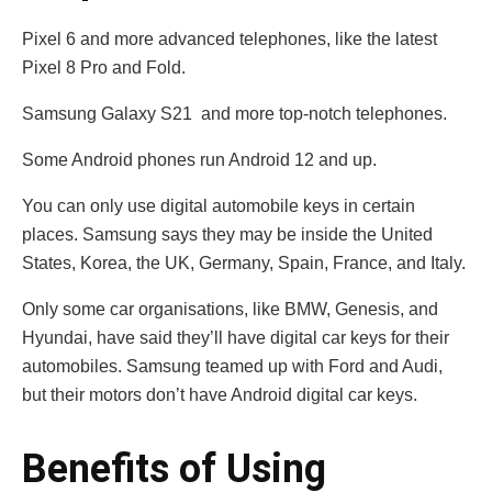
Pixel 6 and more advanced telephones, like the latest
Pixel 8 Pro and Fold.
Samsung Galaxy S21 and more top-notch telephones.
Some Android phones run Android 12 and up.
You can only use digital automobile keys in certain
places. Samsung says they may be inside the United
States, Korea, the UK, Germany, Spain, France, and Italy.
Only some car organisations, like BMW, Genesis, and
Hyundai, have said they’ll have digital car keys for their
automobiles. Samsung teamed up with Ford and Audi,
but their motors don’t have Android digital car keys.
Benefits of Using