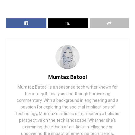
Mumtaz Batool
Mumtaz Batool is a seasoned tech writer known for
her in-depth analysis and thought-provoking
commentary. With a background in engineering and a
passion for exploring the societal implications of
technology, Mumtaz's articles offer readers a holistic
perspective on the tech landscape. Whether she's
examining the ethics of artificial intelligence or
uncovering the impact of emerging tech trends,