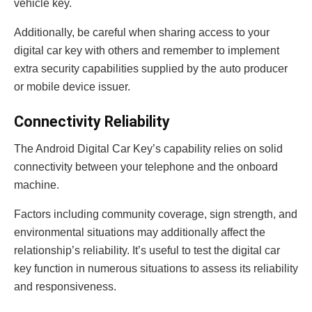
vehicle key.
Additionally, be careful when sharing access to your
digital car key with others and remember to implement
extra security capabilities supplied by the auto producer
or mobile device issuer.
Connectivity Reliability
The Android Digital Car Key’s capability relies on solid
connectivity between your telephone and the onboard
machine.
Factors including community coverage, sign strength, and
environmental situations may additionally affect the
relationship’s reliability. It’s useful to test the digital car
key function in numerous situations to assess its reliability
and responsiveness.