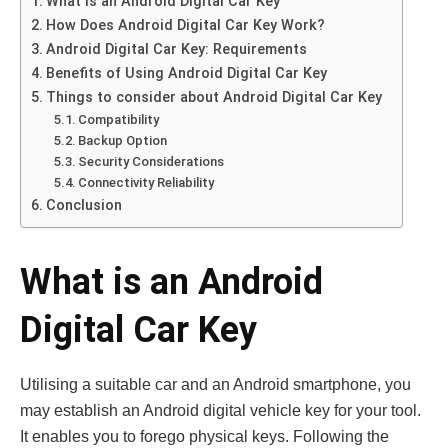
What is an Android Digital Car Key
How Does Android Digital Car Key Work?
Android Digital Car Key: Requirements
Benefits of Using Android Digital Car Key
Things to consider about Android Digital Car Key
Compatibility
Backup Option
Security Considerations
Connectivity Reliability
Conclusion
What is an Android
Digital Car Key
Utilising a suitable car and an Android smartphone, you
may establish an Android digital vehicle key for your tool.
It enables you to forego physical keys. Following the