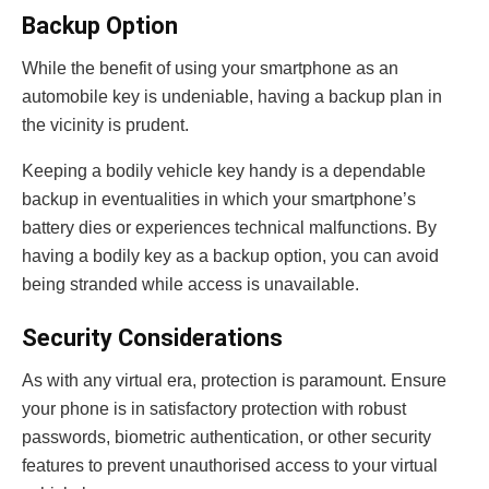
Backup Option
While the benefit of using your smartphone as an
automobile key is undeniable, having a backup plan in
the vicinity is prudent.
Keeping a bodily vehicle key handy is a dependable
backup in eventualities in which your smartphone’s
battery dies or experiences technical malfunctions. By
having a bodily key as a backup option, you can avoid
being stranded while access is unavailable.
Security Considerations
As with any virtual era, protection is paramount. Ensure
your phone is in satisfactory protection with robust
passwords, biometric authentication, or other security
features to prevent unauthorised access to your virtual