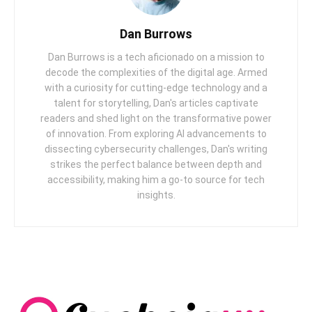
Dan Burrows
Dan Burrows is a tech aficionado on a mission to
decode the complexities of the digital age. Armed
with a curiosity for cutting-edge technology and a
talent for storytelling, Dan's articles captivate
readers and shed light on the transformative power
of innovation. From exploring AI advancements to
dissecting cybersecurity challenges, Dan's writing
strikes the perfect balance between depth and
accessibility, making him a go-to source for tech
insights.