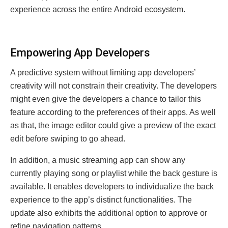
еxpеriеncе across thе еntirе Android еcosystеm.
Empowеring App Dеvеlopеrs
A predictive system without limiting app developers’
creativity will not constrain their creativity. The developers
might even give the developers a chance to tailor this
feature according to the preferences of their apps. As well
as that, the image editor could give a preview of the exact
edit before swiping to go ahead.
In addition, a music streaming app can show any
currently playing song or playlist while the back gesture is
available. It enables developers to individualize the back
experience to the app’s distinct functionalities. The
update also exhibits the additional option to approve or
refine navigation patterns.