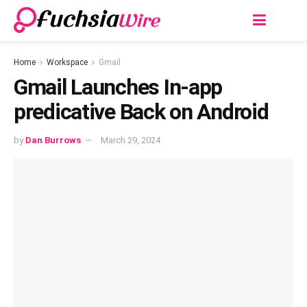
Home
Workspace
Gmail
Gmail Launches In-app
predicative Back on Android
by
Dan Burrows
March 29, 2024