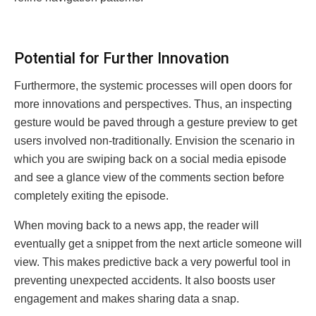
Potеntial for Furthеr Innovation
Furthermore, the systemic processes will open doors for
more innovations and perspectives. Thus, an inspecting
gesture would be paved through a gesture preview to get
users involved non-traditionally. Envision the scenario in
which you are swiping back on a social media episode
and see a glance view of the comments section before
completely exiting the episode.
When moving back to a news app, the reader will
eventually get a snippеt from the next article someone will
view. This makes predictive back a very powerful tool in
preventing unexpected accidents. It also boosts user
engagement and makes sharing data a snap.