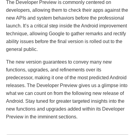
The Developer Preview is commonly centered on
developers, allowing them to check their apps against the
new APIs and system behaviors before the professional
launch. It’s a critical step inside the Android improvement
technique, allowing Google to gather remarks and rectify
ability issues before the final version is rolled out to the
general public.
The new version guarantees to convey many new
functions, upgrades, and refinements over its
predecessor, making it one of the most predicted Android
releases. The Developer Preview gives us a glimpse into
what we can count on from the following new release of
Android. Stay tuned for greater targeted insights into the
new functions and upgrades added within its Developer
Preview in the imminent sections.