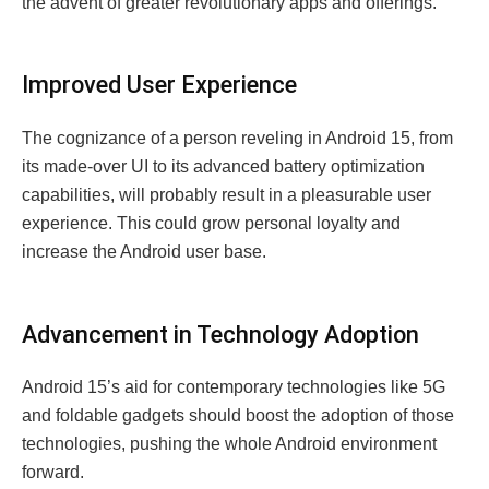
the advent of greater revolutionary apps and offerings.
Improved User Experience
The cognizance of a person reveling in Android 15, from
its made-over UI to its advanced battery optimization
capabilities, will probably result in a pleasurable user
experience. This could grow personal loyalty and
increase the Android user base.
Advancement in Technology Adoption
Android 15’s aid for contemporary technologies like 5G
and foldable gadgets should boost the adoption of those
technologies, pushing the whole Android environment
forward.