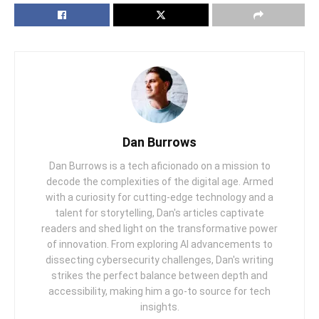
Dan Burrows
Dan Burrows is a tech aficionado on a mission to
decode the complexities of the digital age. Armed
with a curiosity for cutting-edge technology and a
talent for storytelling, Dan's articles captivate
readers and shed light on the transformative power
of innovation. From exploring AI advancements to
dissecting cybersecurity challenges, Dan's writing
strikes the perfect balance between depth and
accessibility, making him a go-to source for tech
insights.