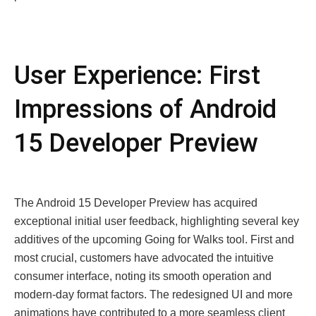
User Experience: First
Impressions of Android
15 Developer Preview
The Android 15 Developer Preview has acquired
exceptional initial user feedback, highlighting several key
additives of the upcoming Going for Walks tool. First and
most crucial, customers have advocated the intuitive
consumer interface, noting its smooth operation and
modern-day format factors. The redesigned UI and more
animations have contributed to a more seamless client