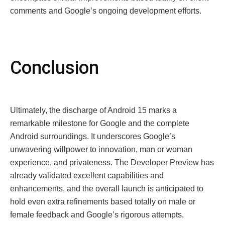
comments and Google’s ongoing development efforts.
Conclusion
Ultimately, the discharge of Android 15 marks a
remarkable milestone for Google and the complete
Android surroundings. It underscores Google’s
unwavering willpower to innovation, man or woman
experience, and privateness. The Developer Preview has
already validated excellent capabilities and
enhancements, and the overall launch is anticipated to
hold even extra refinements based totally on male or
female feedback and Google’s rigorous attempts.