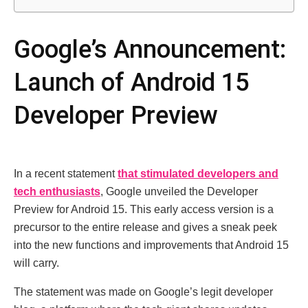
Google’s Announcement:
Launch of Android 15
Developer Preview
In a recent statement
that stimulated developers and
tech enthusiasts
, Google unveiled the Developer
Preview for Android 15. This early access version is a
precursor to the entire release and gives a sneak peek
into the new functions and improvements that Android 15
will carry.
The statement was made on Google’s legit developer