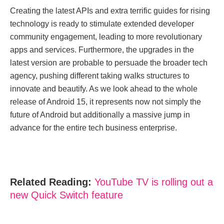
Creating the latest APIs and extra terrific guides for rising
technology is ready to stimulate extended developer
community engagement, leading to more revolutionary
apps and services. Furthermore, the upgrades in the
latest version are probable to persuade the broader tech
agency, pushing different taking walks structures to
innovate and beautify. As we look ahead to the whole
release of Android 15, it represents now not simply the
future of Android but additionally a massive jump in
advance for the entire tech business enterprise.
Related Reading:
YouTube TV is rolling out a
new Quick Switch feature