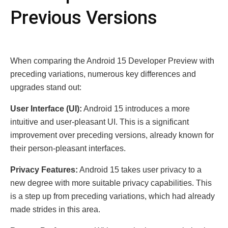
Previous Versions
When comparing the Android 15 Developer Preview with
preceding variations, numerous key differences and
upgrades stand out:
User Interface (UI):
Android 15 introduces a more
intuitive and user-pleasant UI. This is a significant
improvement over preceding versions, already known for
their person-pleasant interfaces.
Privacy Features:
Android 15 takes user privacy to a
new degree with more suitable privacy capabilities. This
is a step up from preceding variations, which had already
made strides in this area.