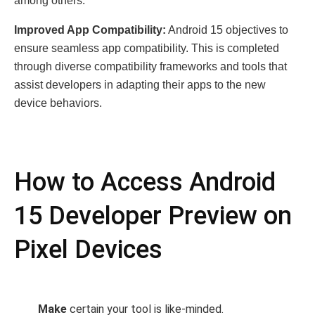
among others.
Improved App Compatibility:
Android 15 objectives to
ensure seamless app compatibility. This is completed
through diverse compatibility frameworks and tools that
assist developers in adapting their apps to the new
device behaviors.
How to Access Android
15 Developer Preview on
Pixel Devices
Make
certain your tool is like-minded.