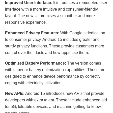
Improved User Interface:
It introduces a remodeled user
interface with a more intuitive and consumer-friendly
layout. The new UI promises a smoother and more
responsive experience.
Enhanced Privacy Features:
With Google’s dedication
to consumer privacy, Android 15 includes greater and
sturdy privacy functions. These provide customers more
control over their facts and how apps use them.
Optimized Battery Performance:
The version comes
with superior battery optimization capabilities. These are
designed to enhance device performance by correctly
coping with electricity utilization.
New APIs:
Android 15 introduces new APIs that provide
developers with extra talent. These include enhanced aid
for 5G, foldable devices, and machine getting-to-know,