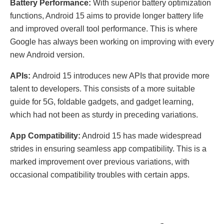
Battery Performance:
With superior battery optimization
functions, Android 15 aims to provide longer battery life
and improved overall tool performance. This is where
Google has always been working on improving with every
new Android version.
APIs:
Android 15 introduces new APIs that provide more
talent to developers. This consists of a more suitable
guide for 5G, foldable gadgets, and gadget learning,
which had not been as sturdy in preceding variations.
App Compatibility:
Android 15 has made widespread
strides in ensuring seamless app compatibility. This is a
marked improvement over previous variations, with
occasional compatibility troubles with certain apps.