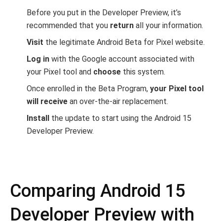
Before you put in the Developer Preview, it’s
recommended that you
return
all your information.
Visit
the legitimate Android Beta for Pixel website.
Log in
with the Google account associated with
your Pixel tool and
choose
this system.
Once enrolled in the Beta Program,
your Pixel tool
will receive
an over-the-air replacement.
Install
the update to start using the Android 15
Developer Preview.
Comparing Android 15
Developer Preview with