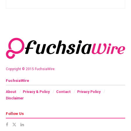
Copyright © 2015 FuchsiaWire.
FuchsiaWire
About
Privacy & Policy
Contact
Privacy Policy
Disclaimer
Follow Us