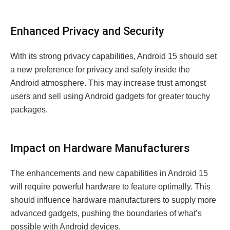
Enhanced Privacy and Security
With its strong privacy capabilities, Android 15 should set
a new preference for privacy and safety inside the
Android atmosphere. This may increase trust amongst
users and sell using Android gadgets for greater touchy
packages.
Impact on Hardware Manufacturers
The enhancements and new capabilities in Android 15
will require powerful hardware to feature optimally. This
should influence hardware manufacturers to supply more
advanced gadgets, pushing the boundaries of what’s
possible with Android devices.