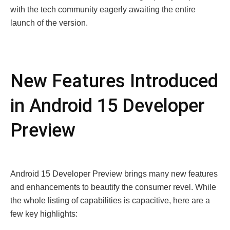
with the tech community eagerly awaiting the entire
launch of the version.
New Features Introduced
in Android 15 Developer
Preview
Android 15 Developer Preview brings many new features
and enhancements to beautify the consumer revel. While
the whole listing of capabilities is capacitive, here are a
few key highlights: