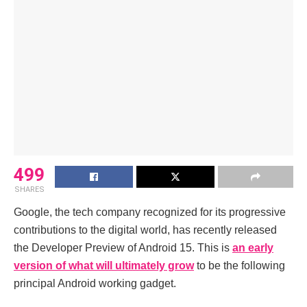
499
SHARES
Google, the tech company recognized for its progressive
contributions to the digital world, has recently released
the Developer Preview of Android 15. This is
an early
version of what will ultimately grow
to be the following
principal Android working gadget.