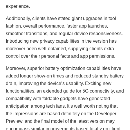
experience.
Additionally, clients have stated giant upgrades in tool
fashion, overall performance, faster app launches,
smoother transitions, and regular device responsiveness.
Introducing new privacy capabilities in the version has
moreover been well-obtained, supplying clients extra
control over their personal facts and app permissions.
Moreover, superior battery optimization capabilities have
added longer show-on times and reduced standby battery
drain, improving the device’s usability. Exciting new
functionalities, an extended guide for 5G connectivity, and
compatibility with foldable gadgets have generated
anticipation among tech fans. It’s well worth noting that
the impressions are based definitely on the Developer
Preview, and the final model of the latest version may
encompass similar improvements based totally on client