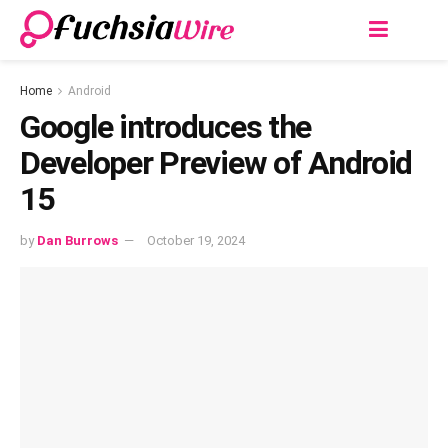
Home
Android
Google introduces the
Developer Preview of Android
15
by
Dan Burrows
October 19, 2024