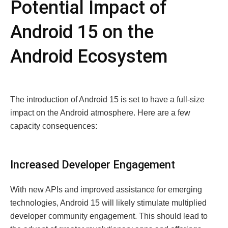
Potential Impact of
Android 15 on the
Android Ecosystem
The introduction of Android 15 is set to have a full-size
impact on the Android atmosphere. Here are a few
capacity consequences:
Increased Developer Engagement
With new APIs and improved assistance for emerging
technologies, Android 15 will likely stimulate multiplied
developer community engagement. This should lead to