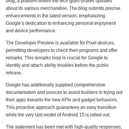
blog, a platform where the tech giant shares updates
about its various merchandise. The blog submits precise
enhancements in the latest version, emphasizing
Google’s dedication to enhancing personal enjoyment
and device performance.
The Developer Preview is available for Pixel devices,
permitting developers to check their programs and offer
remarks. This remarks loop is crucial for Google to
identify and attach ability troubles before the public
release.
Google has additionally supplied comprehensive
documentation and sources to assist builders in trying out
their apps towards the new APIs and gadget behaviors.
This proactive approach guarantees an easy transition
while the very last model of Android 15 is rolled out.
The statement has been met with high-quality responses,