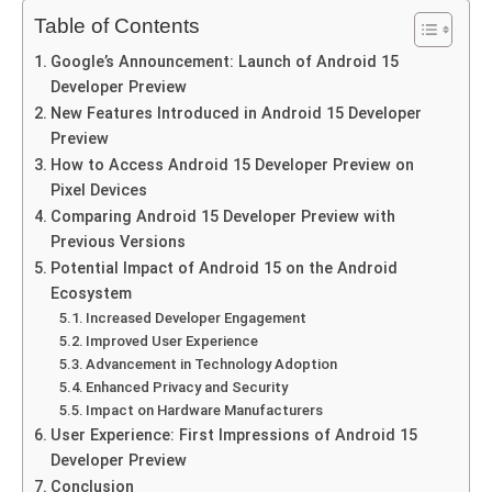
Table of Contents
Google’s Announcement: Launch of Android 15
Developer Preview
New Features Introduced in Android 15 Developer
Preview
How to Access Android 15 Developer Preview on
Pixel Devices
Comparing Android 15 Developer Preview with
Previous Versions
Potential Impact of Android 15 on the Android
Ecosystem
Increased Developer Engagement
Improved User Experience
Advancement in Technology Adoption
Enhanced Privacy and Security
Impact on Hardware Manufacturers
User Experience: First Impressions of Android 15
Developer Preview
Conclusion